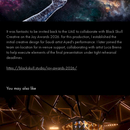
It was fantastic to be invited back to the UAE to collaborate with Black Skull
Creative on the Joy Awards 2026. For this production, I established the
initial creative design for Saudi artist Ayed's performance. I later joined the
team on-location for in-venue support, collaborating with artist Luca Brena
to help execute elements of the final presentation under tight rehearsal
deadlines.
https://blackskull.studio/joy-awards-2026/
You may also like
JOY AWARDS 2025