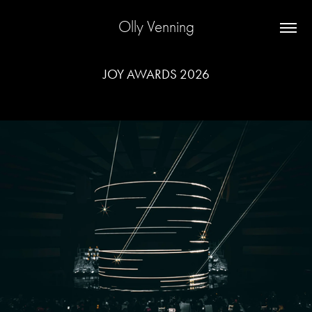
Olly Venning
JOY AWARDS 2026