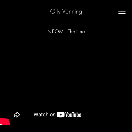
Olly Venning
NEOM - The Line