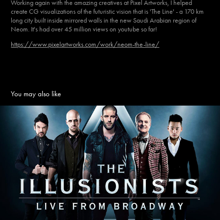
Working again with the amazing creatives at Pixel Artworks, I helped
create CG visualizations of the futuristic vision that is 'The Line' - a 170 km
long city built inside mirrored walls in the new Saudi Arabian region of
Neom. It's had over 45 million views on youtube so far!
https://www.pixelartworks.com/work/neom-the-line/
You may also like
THE ILLUSIONISTS
2025